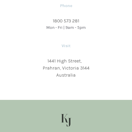
Phone
1800 573 281
Mon - Fri | 9am - 5pm
Visit
1441 High Street,
Prahran, Victoria 3144
Australia
KJ SOCIAL