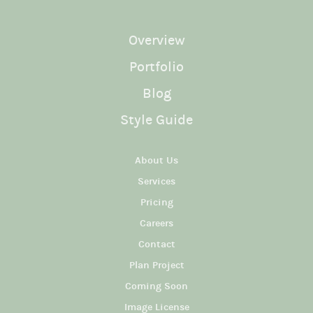
Overview
Portfolio
Blog
Style Guide
About Us
Services
Pricing
Careers
Contact
Plan Project
Coming Soon
Image License