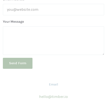
Your Message
Email
hello@timber.io