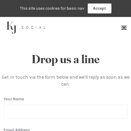
This site uses cookies for basic nav
Accept
SOCIAL
Drop us a line
Get in touch via the form below and we’ll reply as soon as we
can.
Your Name
Email Address